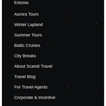
Estonia
Aurora Tours
Winter Lapland
Summer Tours
Baltic Cruises
City Breaks
About Scandi Travel
Travel Blog
For Travel Agents
Corporate & Incentive