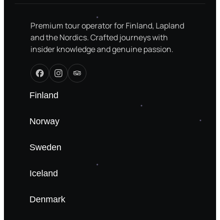
Premium tour operator for Finland, Lapland
and the Nordics. Crafted journeys with
insider knowledge and genuine passion.
Finland
Norway
Sweden
Iceland
Denmark