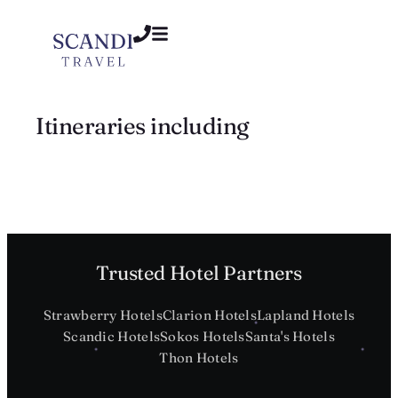
Itineraries including
Trusted Hotel Partners
Strawberry Hotels
Clarion Hotels
Lapland Hotels
Scandic Hotels
Sokos Hotels
Santa's Hotels
Thon Hotels