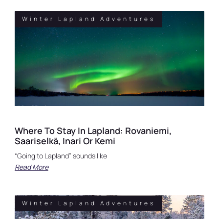
Winter Lapland Adventures
Where To Stay In Lapland: Rovaniemi,
Saariselkä, Inari Or Kemi
“Going to Lapland” sounds like
Read More
Winter Lapland Adventures