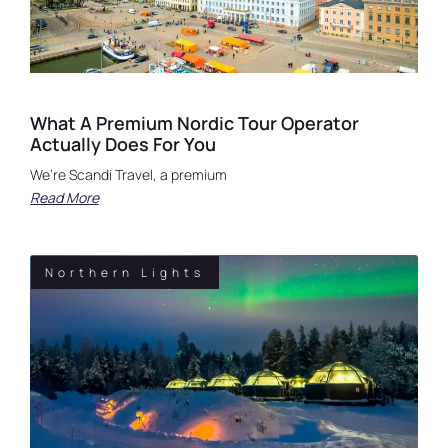
What A Premium Nordic Tour Operator
Actually Does For You
We’re Scandi Travel, a premium
Read More
Northern Lights