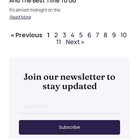
And The Best Time To Go
It’s almost midnight on the
Read More
« Previous
1
2
3
4
5
6
7
8
9
10
11
Next »
Join our newsletter to
stay updated
Subscribe