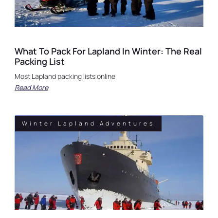
What To Pack For Lapland In Winter: The Real
Packing List
Most Lapland packing lists online
Read More
Winter Lapland Adventures