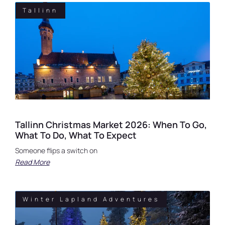
Tallinn
Tallinn Christmas Market 2026: When To Go,
What To Do, What To Expect
Someone flips a switch on
Read More
Winter Lapland Adventures