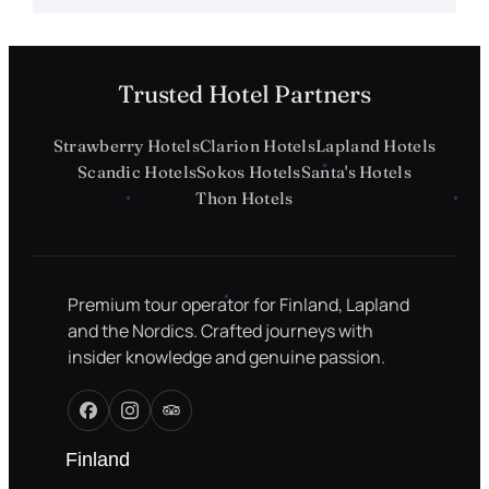
Trusted Hotel Partners
Strawberry Hotels
Clarion Hotels
Lapland Hotels
Scandic Hotels
Sokos Hotels
Santa's Hotels
Thon Hotels
Premium tour operator for Finland, Lapland
and the Nordics. Crafted journeys with
insider knowledge and genuine passion.
Finland