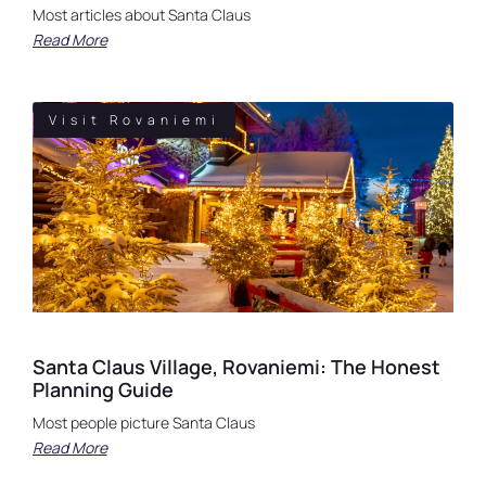
Most articles about Santa Claus
Read More
Visit Rovaniemi
Santa Claus Village, Rovaniemi: The Honest
Planning Guide
Most people picture Santa Claus
Read More