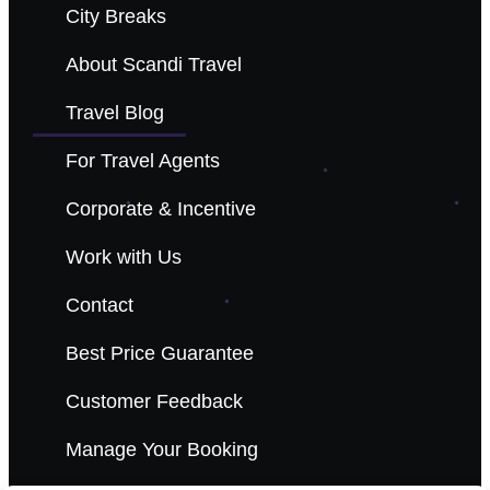
City Breaks
About Scandi Travel
Travel Blog
For Travel Agents
Corporate & Incentive
Work with Us
Contact
Best Price Guarantee
Customer Feedback
Manage Your Booking