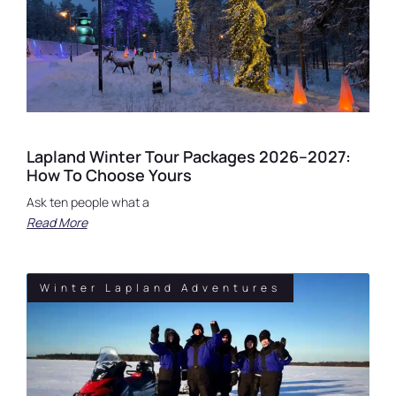
Lapland Winter Tour Packages 2026–2027:
How To Choose Yours
Ask ten people what a
Read More
Winter Lapland Adventures