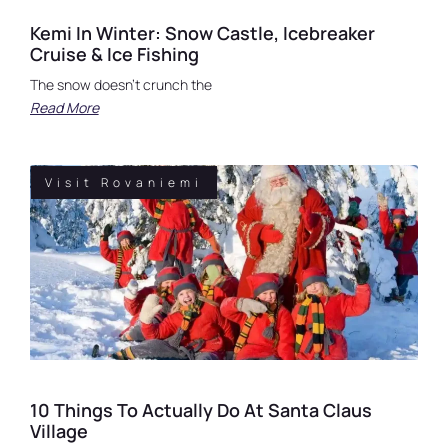
Kemi In Winter: Snow Castle, Icebreaker
Cruise & Ice Fishing
The snow doesn’t crunch the
Read More
Visit Rovaniemi
10 Things To Actually Do At Santa Claus
Village