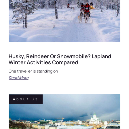
Husky, Reindeer Or Snowmobile? Lapland
Winter Activities Compared
One traveller is standing on
Read More
About Us