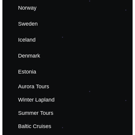
Norway
Sweden
Iceland
Denmark
Estonia
Aurora Tours
Winter Lapland
Summer Tours
Baltic Cruises