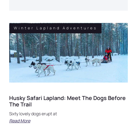
Winter Lapland Adventures
Husky Safari Lapland: Meet The Dogs Before
The Trail
Sixty lovely dogs erupt at
Read More