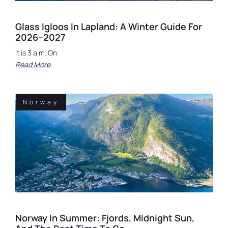
Glass Igloos In Lapland: A Winter Guide For
2026–2027
It is 3 a.m. On
Read More
Norway
Norway In Summer: Fjords, Midnight Sun,