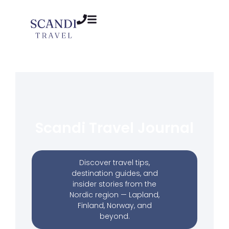
Scandi Travel Journal
Discover travel tips,
destination guides, and
insider stories from the
Nordic region — Lapland,
Finland, Norway, and
beyond.