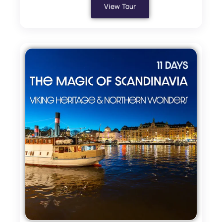
View Tour