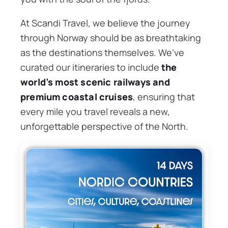
At Scandi Travel, we believe the journey
through Norway should be as breathtaking
as the destinations themselves. We’ve
curated our itineraries to include
the
world’s most scenic railways and
premium coastal cruises
, ensuring that
every mile you travel reveals a new,
unforgettable perspective of the North.