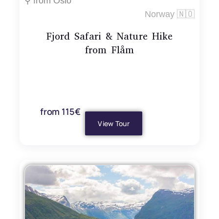
⚲ from Oslo
Norway 🇳🇴
Fjord Safari & Nature Hike
from Flåm
from 115€
View Tour