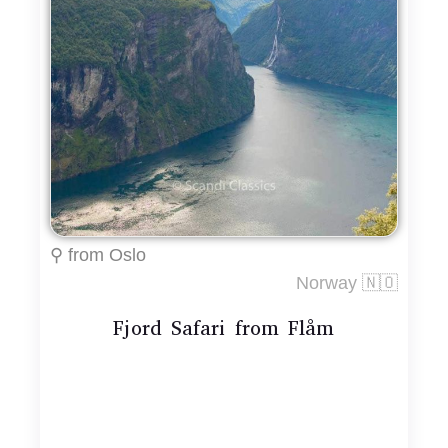
⚲ from Oslo
Norway 🇳🇴
Fjord Safari from Flåm