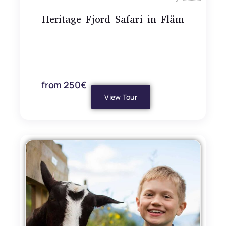
Heritage Fjord Safari in Flåm
from 250€
View Tour