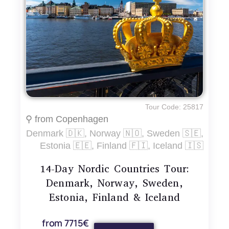
Tour Code: 25817
⚲ from Copenhagen
Denmark 🇩🇰, Norway 🇳🇴, Sweden 🇸🇪,
Estonia 🇪🇪, Finland 🇫🇮, Iceland 🇮🇸
14-Day Nordic Countries Tour:
Denmark, Norway, Sweden,
Estonia, Finland & Iceland
from 7715€