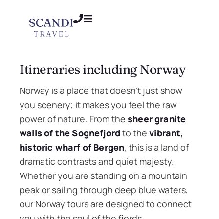
Itineraries including Norway
Norway is a place that doesn’t just show
you scenery; it makes you feel the raw
power of nature. From the
sheer granite
walls of the Sognefjord
to the
vibrant,
historic wharf of Bergen
, this is a land of
dramatic contrasts and quiet majesty.
Whether you are standing on a mountain
peak or sailing through deep blue waters,
our Norway tours are designed to connect
you with the soul of the fjords.