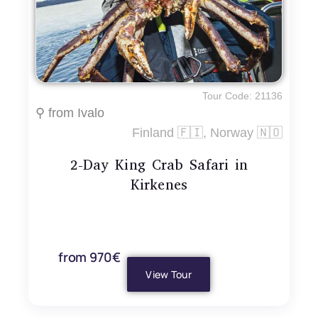
Tour Code: 21136
⚲ from Ivalo
Finland 🇫🇮, Norway 🇳🇴
2-Day King Crab Safari in
Kirkenes
from 970€
View Tour