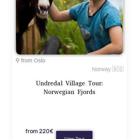
⚲ from Oslo
Norway 🇳🇴
Undredal Village Tour:
Norwegian Fjords
from 220€
View Tour