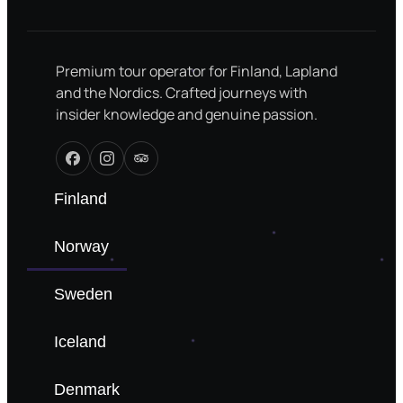
Premium tour operator for Finland, Lapland
and the Nordics. Crafted journeys with
insider knowledge and genuine passion.
Finland
Norway
Sweden
Iceland
Denmark