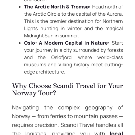
The Arctic North & Tromsø:
Head north of
the Arctic Circle to the capital of the Aurora.
This is the premier destination for Northern
Lights hunting in winter and the magical
Midnight Sun in summer.
Oslo: A Modern Capital in Nature:
Start
your journey in a city surrounded by forests
and the Oslofjord, where world-class
museums and Viking history meet cutting-
edge architecture.
Why Choose Scandi Travel for Your
Norway Tour?
Navigating the complex geography of
Norway — from ferries to mountain passes —
requires precision. Scandi Travel handles all
the logistics, providing you with
local