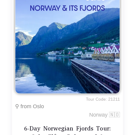
Tour Code: 21211
⚲ from Oslo
Norway 🇳🇴
6-Day Norwegian Fjords Tour: