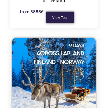
of Iceland
from 5886€
View Tour