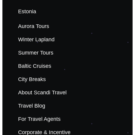
Estonia
Aurora Tours
Winter Lapland
Summer Tours
Baltic Cruises
City Breaks
About Scandi Travel
Travel Blog
For Travel Agents
Corporate & Incentive