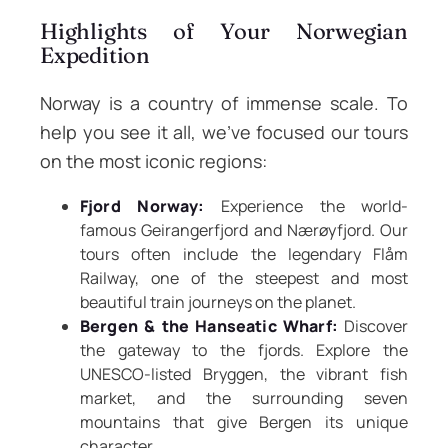
Highlights of Your Norwegian
Expedition
Norway is a country of immense scale. To
help you see it all, we’ve focused our tours
on the most iconic regions:
Fjord Norway:
Experience the world-
famous Geirangerfjord and Nærøyfjord. Our
tours often include the legendary Flåm
Railway, one of the steepest and most
beautiful train journeys on the planet.
Bergen & the Hanseatic Wharf:
Discover
the gateway to the fjords. Explore the
UNESCO-listed Bryggen, the vibrant fish
market, and the surrounding seven
mountains that give Bergen its unique
character.