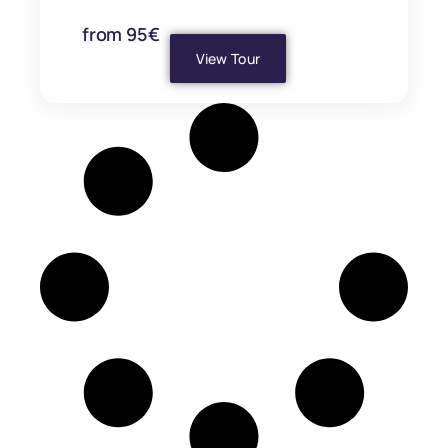
from 95€
View Tour