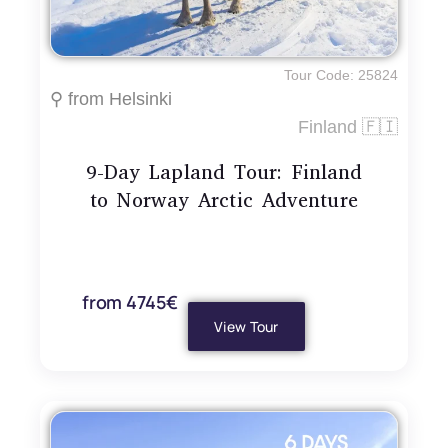
Tour Code: 25824
⚲ from Helsinki
Finland 🇫🇮
9-Day Lapland Tour: Finland
to Norway Arctic Adventure
from 4745€
View Tour