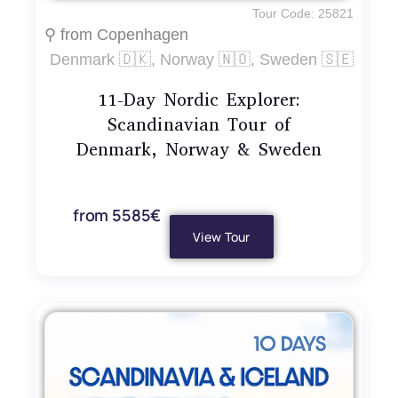
Tour Code: 25821
⚲ from Copenhagen
Denmark 🇩🇰, Norway 🇳🇴, Sweden 🇸🇪
11-Day Nordic Explorer:
Scandinavian Tour of
Denmark, Norway & Sweden
from 5585€
View Tour