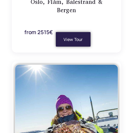
Oslo, Flåm, Balestrand &
Bergen
from 2515€
View Tour