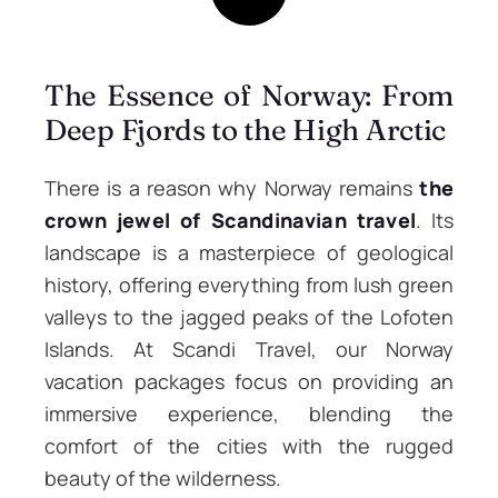
The Essence of Norway: From
Deep Fjords to the High Arctic
There is a reason why Norway remains
the
crown jewel of Scandinavian travel
. Its
landscape is a masterpiece of geological
history, offering everything from lush green
valleys to the jagged peaks of the Lofoten
Islands. At Scandi Travel, our Norway
vacation packages focus on providing an
immersive experience, blending the
comfort of the cities with the rugged
beauty of the wilderness.