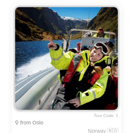
Tour Code: 1
⚲ from Oslo
Norway 🇳🇴