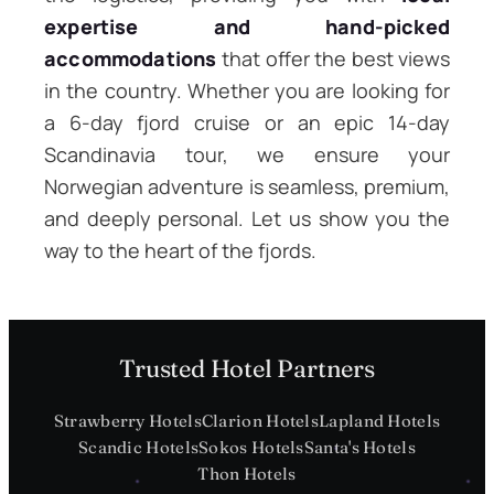
expertise and hand-picked
accommodations
that offer the best views
in the country. Whether you are looking for
a 6-day fjord cruise or an epic 14-day
Scandinavia tour, we ensure your
Norwegian adventure is seamless, premium,
and deeply personal. Let us show you the
way to the heart of the fjords.
Trusted Hotel Partners
Strawberry Hotels
Clarion Hotels
Lapland Hotels
Scandic Hotels
Sokos Hotels
Santa's Hotels
Thon Hotels