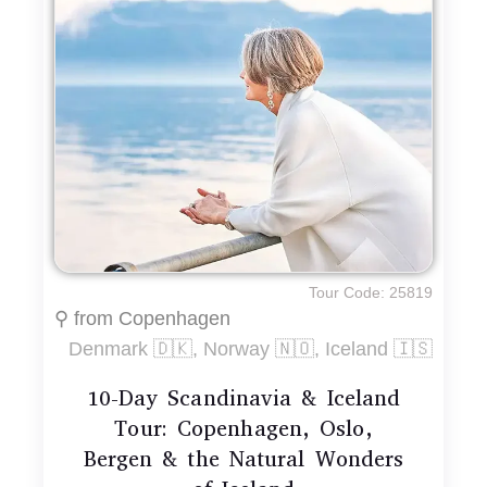
Tour Code: 25819
⚲ from Copenhagen
Denmark 🇩🇰, Norway 🇳🇴, Iceland 🇮🇸
10-Day Scandinavia & Iceland
Tour: Copenhagen, Oslo,
Bergen & the Natural Wonders