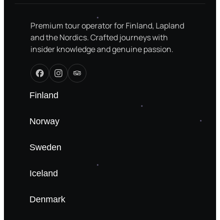
Premium tour operator for Finland, Lapland
and the Nordics. Crafted journeys with
insider knowledge and genuine passion.
Finland
Norway
Sweden
Iceland
Denmark