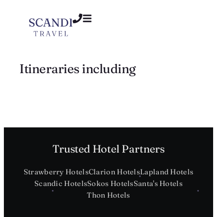
Itineraries including
Trusted Hotel Partners
Strawberry Hotels
Clarion Hotels
Lapland Hotels
Scandic Hotels
Sokos Hotels
Santa's Hotels
Thon Hotels