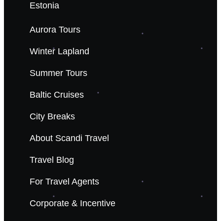
Estonia
Aurora Tours
Winter Lapland
Summer Tours
Baltic Cruises
City Breaks
About Scandi Travel
Travel Blog
For Travel Agents
Corporate & Incentive