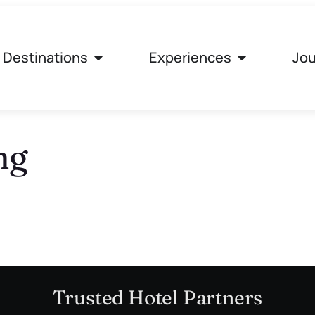
Destinations
Experiences
Jou
ng
Trusted Hotel Partners