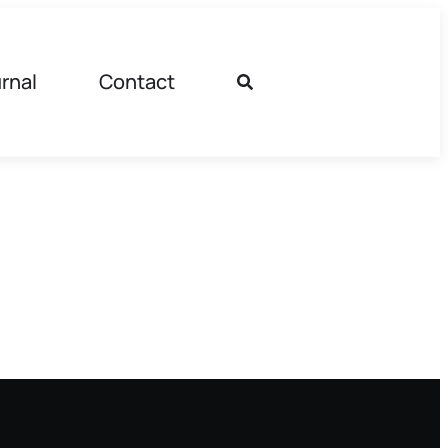
rnal
Contact