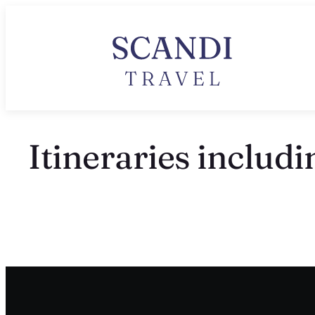
Itineraries includi