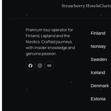
Strawberry Hotels
Clari
Premium tour operator for
Finland
Finland, Lapland and the
Nordics. Crafted journeys
Norway
with insider knowledge and
genuine passion.
Sweden
Iceland
Denmark
Estonia