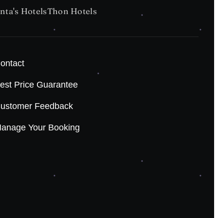
nta's Hotels
Thon Hotels
ontact
est Price Guarantee
ustomer Feedback
anage Your Booking