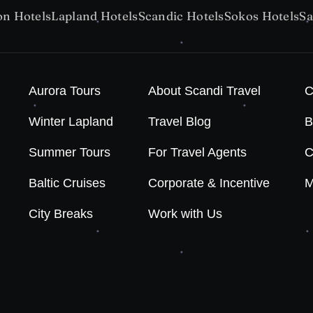
on Hotels
Lapland Hotels
Scandic Hotels
Sokos Hotels
Sa
Aurora Tours
About Scandi Travel
C
Winter Lapland
Travel Blog
B
Summer Tours
For Travel Agents
C
Baltic Cruises
Corporate & Incentive
M
City Breaks
Work with Us