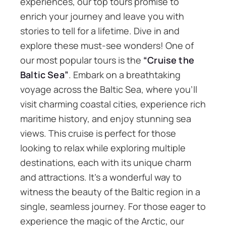
experiences, our top tours promise to
enrich your journey and leave you with
stories to tell for a lifetime. Dive in and
explore these must-see wonders! One of
our most popular tours is the
“Cruise the
Baltic Sea”
. Embark on a breathtaking
voyage across the Baltic Sea, where you’ll
visit charming coastal cities, experience rich
maritime history, and enjoy stunning sea
views. This cruise is perfect for those
looking to relax while exploring multiple
destinations, each with its unique charm
and attractions. It’s a wonderful way to
witness the beauty of the Baltic region in a
single, seamless journey. For those eager to
experience the magic of the Arctic, our