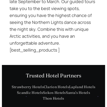
late September to March. Our guided tours
take you to the best viewing spots,
ensuring you have the highest chance of
seeing the Northern Lights dance across
the night sky. Combine this with unique
Arctic activities, and you have an
unforgettable adventure.
[best_selling_products ]
Trusted Hotel Partners
Strawberry Hotels
Clarion Hotels
Lapland Hotels
Scandic Hotels
Sokos Hotels
Santa's Hotels
Thon Hotels