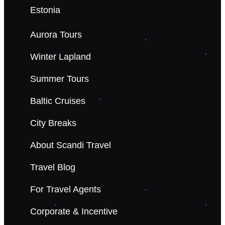
Estonia
Aurora Tours
Winter Lapland
Summer Tours
Baltic Cruises
City Breaks
About Scandi Travel
Travel Blog
For Travel Agents
Corporate & Incentive