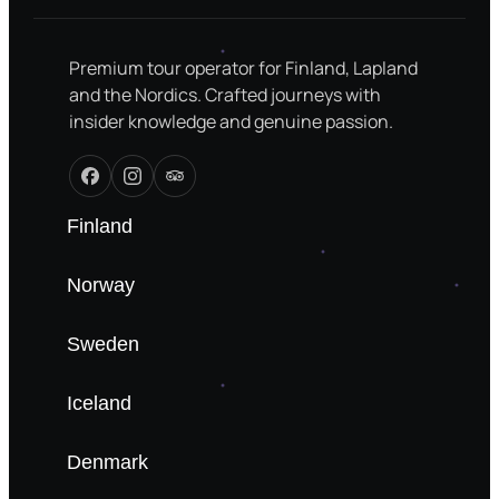
Premium tour operator for Finland, Lapland
and the Nordics. Crafted journeys with
insider knowledge and genuine passion.
Finland
Norway
Sweden
Iceland
Denmark