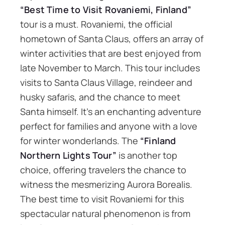
“Best Time to Visit Rovaniemi, Finland”
tour is a must. Rovaniemi, the official
hometown of Santa Claus, offers an array of
winter activities that are best enjoyed from
late November to March. This tour includes
visits to Santa Claus Village, reindeer and
husky safaris, and the chance to meet
Santa himself. It’s an enchanting adventure
perfect for families and anyone with a love
for winter wonderlands. The
“Finland
Northern Lights Tour”
is another top
choice, offering travelers the chance to
witness the mesmerizing Aurora Borealis.
The best time to visit Rovaniemi for this
spectacular natural phenomenon is from