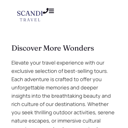
Discover More Wonders
Elevate your travel experience with our
exclusive selection of best-selling tours.
Each adventure is crafted to offer you
unforgettable memories and deeper
insights into the breathtaking beauty and
rich culture of our destinations. Whether
you seek thrilling outdoor activities, serene
nature escapes, or immersive cultural