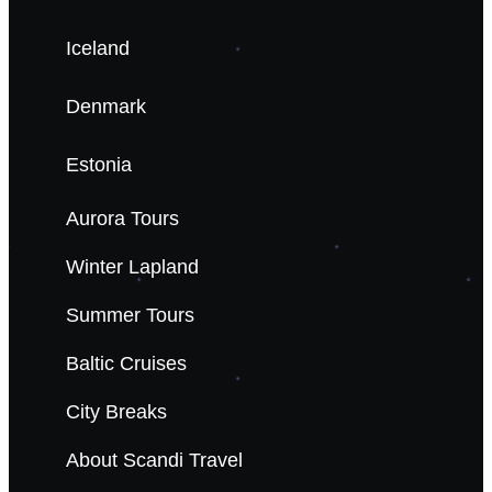
Iceland
Denmark
Estonia
Aurora Tours
Winter Lapland
Summer Tours
Baltic Cruises
City Breaks
About Scandi Travel