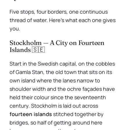
Five stops, four borders, one continuous
thread of water. Here’s what each one gives
you.
Stockholm — A City on Fourteen
Islands 🇸🇪
Start in the Swedish capital, on the cobbles
of Gamla Stan, the old town that sits on its
own island where the lanes narrow to
shoulder width and the ochre façades have
held their colour since the seventeenth
century. Stockholm is laid out across
fourteen islands
stitched together by
bridges, so half of getting around here