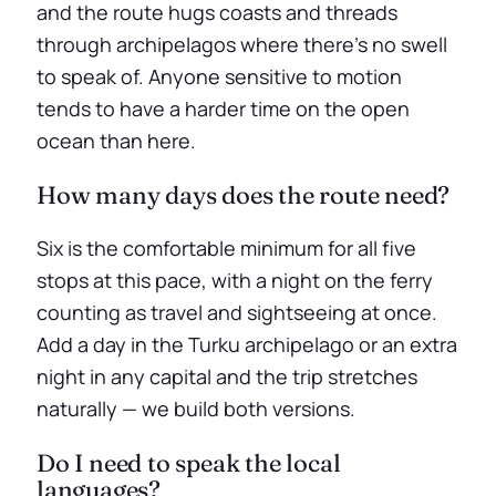
and the route hugs coasts and threads
through archipelagos where there’s no swell
to speak of. Anyone sensitive to motion
tends to have a harder time on the open
ocean than here.
How many days does the route need?
Six is the comfortable minimum for all five
stops at this pace, with a night on the ferry
counting as travel and sightseeing at once.
Add a day in the Turku archipelago or an extra
night in any capital and the trip stretches
naturally — we build both versions.
Do I need to speak the local
languages?