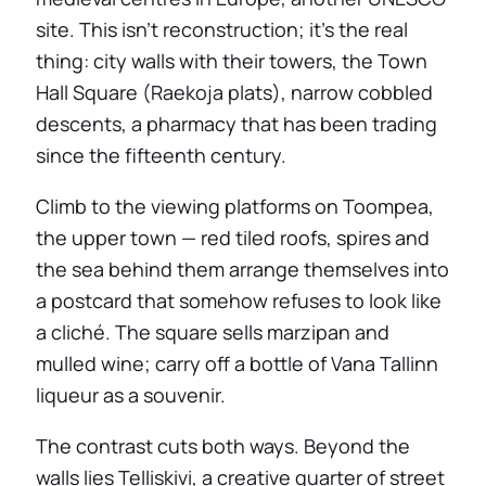
site. This isn’t reconstruction; it’s the real
thing: city walls with their towers, the Town
Hall Square (Raekoja plats), narrow cobbled
descents, a pharmacy that has been trading
since the fifteenth century.
Climb to the viewing platforms on Toompea,
the upper town — red tiled roofs, spires and
the sea behind them arrange themselves into
a postcard that somehow refuses to look like
a cliché. The square sells marzipan and
mulled wine; carry off a bottle of Vana Tallinn
liqueur as a souvenir.
The contrast cuts both ways. Beyond the
walls lies Telliskivi, a creative quarter of street