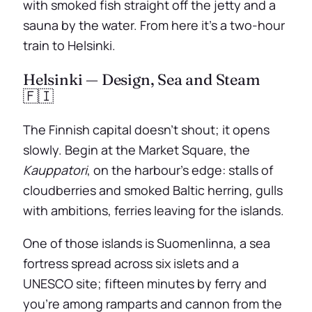
with smoked fish straight off the jetty and a
sauna by the water. From here it’s a two-hour
train to Helsinki.
Helsinki — Design, Sea and Steam
🇫🇮
The Finnish capital doesn’t shout; it opens
slowly. Begin at the Market Square, the
Kauppatori
, on the harbour’s edge: stalls of
cloudberries and smoked Baltic herring, gulls
with ambitions, ferries leaving for the islands.
One of those islands is Suomenlinna, a sea
fortress spread across six islets and a
UNESCO site; fifteen minutes by ferry and
you’re among ramparts and cannon from the