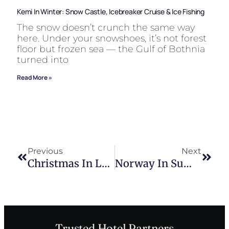
Kemi In Winter: Snow Castle, Icebreaker Cruise & Ice Fishing
The snow doesn’t crunch the same way
here. Under your snowshoes, it’s not forest
floor but frozen sea — the Gulf of Bothnia
turned into
Read More »
Previous
Next
Christmas In Lapland 2026: When To Book, Where To Stay, What To Expect
Norway In Summer: Fjords, Midnight Sun, And The Best Time To Go
Trusted Hotel Partners