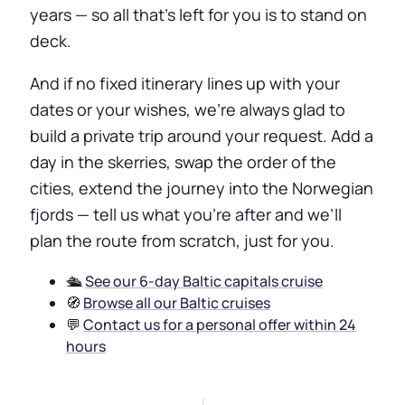
years — so all that’s left for you is to stand on
deck.
And if no fixed itinerary lines up with your
dates or your wishes, we’re always glad to
build a private trip around your request. Add a
day in the skerries, swap the order of the
cities, extend the journey into the Norwegian
fjords — tell us what you’re after and we’ll
plan the route from scratch, just for you.
🛳️
See our 6-day Baltic capitals cruise
🧭
Browse all our Baltic cruises
💬
Contact us for a personal offer within 24
hours