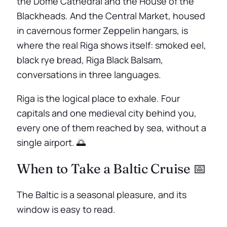
the Dome Cathedral and the House of the
Blackheads. And the Central Market, housed
in cavernous former Zeppelin hangars, is
where the real Riga shows itself: smoked eel,
black rye bread, Riga Black Balsam,
conversations in three languages.
Riga is the logical place to exhale. Four
capitals and one medieval city behind you,
every one of them reached by sea, without a
single airport. 🌅
When to Take a Baltic Cruise 📅
The Baltic is a seasonal pleasure, and its
window is easy to read.