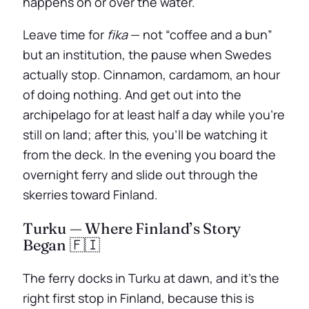
happens on or over the water.
Leave time for
fika
— not “coffee and a bun”
but an institution, the pause when Swedes
actually stop. Cinnamon, cardamom, an hour
of doing nothing. And get out into the
archipelago for at least half a day while you’re
still on land; after this, you’ll be watching it
from the deck. In the evening you board the
overnight ferry and slide out through the
skerries toward Finland.
Turku — Where Finland’s Story
Began 🇫🇮
The ferry docks in Turku at dawn, and it’s the
right first stop in Finland, because this is