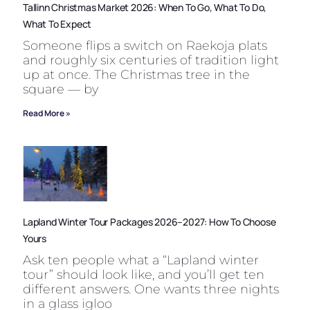
Tallinn Christmas Market 2026: When To Go, What To Do,
What To Expect
Someone flips a switch on Raekoja plats
and roughly six centuries of tradition light
up at once. The Christmas tree in the
square — by
Read More »
Lapland Winter Tour Packages 2026–2027: How To Choose
Yours
Ask ten people what a “Lapland winter
tour” should look like, and you’ll get ten
different answers. One wants three nights
in a glass igloo