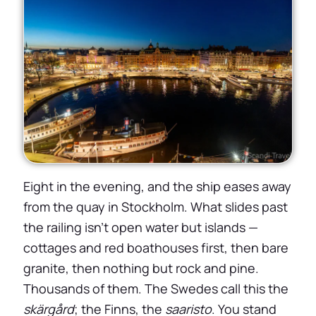
Eight in the evening, and the ship eases away
from the quay in Stockholm. What slides past
the railing isn’t open water but islands —
cottages and red boathouses first, then bare
granite, then nothing but rock and pine.
Thousands of them. The Swedes call this the
skärgård
; the Finns, the
saaristo
. You stand