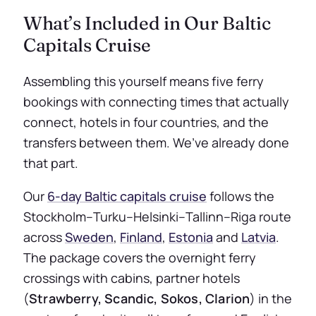
What’s Included in Our Baltic
Capitals Cruise
Assembling this yourself means five ferry
bookings with connecting times that actually
connect, hotels in four countries, and the
transfers between them. We’ve already done
that part.
Our
6-day Baltic capitals cruise
follows the
Stockholm–Turku–Helsinki–Tallinn–Riga route
across
Sweden
,
Finland
,
Estonia
and
Latvia
.
The package covers the overnight ferry
crossings with cabins, partner hotels
(
Strawberry, Scandic, Sokos, Clarion
) in the