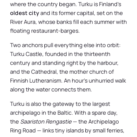
where the country began. Turku is Finland’s
oldest city
and its former capital, set on the
River Aura, whose banks fill each summer with
floating restaurant-barges.
Two anchors pull everything else into orbit:
Turku Castle, founded in the thirteenth
century and standing right by the harbour,
and the Cathedral, the mother church of
Finnish Lutheranism. An hour’s unhurried walk
along the water connects them.
Turku is also the gateway to the largest
archipelago in the Baltic. With a spare day,
the
Saariston Rengastie
— the Archipelago
Ring Road — links tiny islands by small ferries,