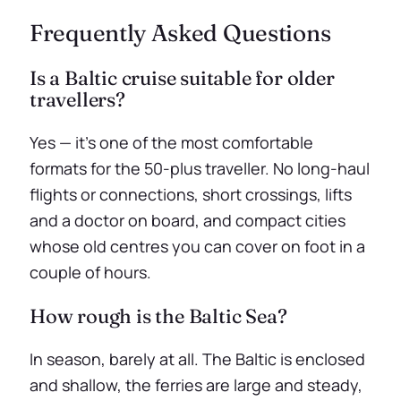
Frequently Asked Questions
Is a Baltic cruise suitable for older
travellers?
Yes — it’s one of the most comfortable
formats for the 50-plus traveller. No long-haul
flights or connections, short crossings, lifts
and a doctor on board, and compact cities
whose old centres you can cover on foot in a
couple of hours.
How rough is the Baltic Sea?
In season, barely at all. The Baltic is enclosed
and shallow, the ferries are large and steady,