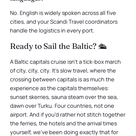
No. English is widely spoken across all five
cities, and your Scandi Travel coordinators
handle the logistics in every port.
Ready to Sail the Baltic? 🛳️
A Baltic capitals cruise isn’t a tick-box march
of city, city, city. It’s slow travel, where the
crossing between capitals is as much the
experience as the capitals themselves:
sunset skerries, sauna steam over the sea,
dawn over Turku. Four countries, not one
airport. And if you’d rather not stitch together
the ferries, the hotels and the arrival times
yourself, we’ve been doing exactly that for