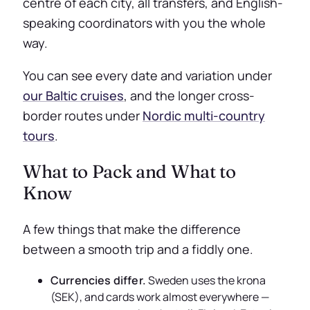
centre of each city, all transfers, and English-
speaking coordinators with you the whole
way.
You can see every date and variation under
our Baltic cruises
, and the longer cross-
border routes under
Nordic multi-country
tours
.
What to Pack and What to
Know
A few things that make the difference
between a smooth trip and a fiddly one.
Currencies differ.
Sweden uses the krona
(SEK), and cards work almost everywhere —