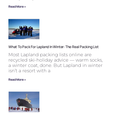
Read More »
What To Pack For Lapland In Winter: The Real Packing List
Most Lapland packing lists online are
recycled ski-holiday advice — warm socks,
a winter coat, done. But Lapland in winter
isn’t a resort with a
Read More »