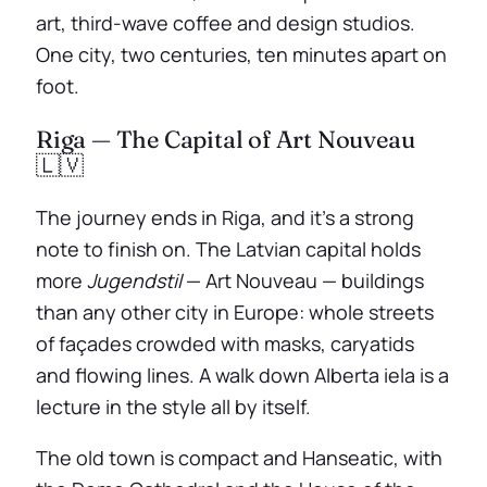
art, third-wave coffee and design studios.
One city, two centuries, ten minutes apart on
foot.
Riga — The Capital of Art Nouveau
🇱🇻
The journey ends in Riga, and it’s a strong
note to finish on. The Latvian capital holds
more
Jugendstil
— Art Nouveau — buildings
than any other city in Europe: whole streets
of façades crowded with masks, caryatids
and flowing lines. A walk down Alberta iela is a
lecture in the style all by itself.
The old town is compact and Hanseatic, with