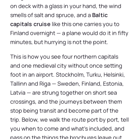
on deck with a glass in your hand, the wind
smells of salt and spruce, and a
Baltic
capitals cruise
like this one carries you to
Finland overnight — a plane would do it in fifty
minutes, but hurrying is not the point.
This is how you see four northern capitals
and one medieval city without once setting
foot in an airport. Stockholm, Turku, Helsinki,
Tallinn and Riga — Sweden, Finland, Estonia,
Latvia — are strung together on short sea
crossings, and the journeys between them
stop being transit and become part of the
trip. Below, we walk the route port by port, tell
you when to come and what’s included, and
pass on the things the brochures leave out.