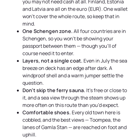
you may not need cash at all. Finland, Estonia
and Latvia are all on the euro (EUR). One wallet
won’t cover the whole route, so keep that in
mind.
One Schengen zone.
All four countries are in
Schengen, so you won’t be showing your
passport between them — though you’ll of
course need it to enter.
Layers, not a single coat.
Even in July the sea
breeze on deck has an edge after dark. A
windproof shell and a warm jumper settle the
question.
Don’t skip the ferry sauna.
It’s free or close to
it, and a sea view through the steam shows up
more often on this route than you’d expect.
Comfortable shoes.
Every old town here is
cobbled, and the best views — Toompea, the
lanes of Gamla Stan — are reached on foot and
uphill.