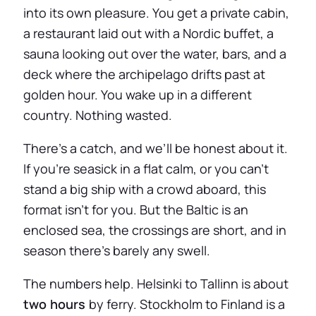
into its own pleasure. You get a private cabin,
a restaurant laid out with a Nordic buffet, a
sauna looking out over the water, bars, and a
deck where the archipelago drifts past at
golden hour. You wake up in a different
country. Nothing wasted.
There’s a catch, and we’ll be honest about it.
If you’re seasick in a flat calm, or you can’t
stand a big ship with a crowd aboard, this
format isn’t for you. But the Baltic is an
enclosed sea, the crossings are short, and in
season there’s barely any swell.
The numbers help. Helsinki to Tallinn is about
two hours
by ferry. Stockholm to Finland is a