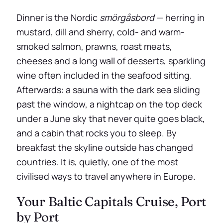
Dinner is the Nordic
smörgåsbord
— herring in
mustard, dill and sherry, cold- and warm-
smoked salmon, prawns, roast meats,
cheeses and a long wall of desserts, sparkling
wine often included in the seafood sitting.
Afterwards: a sauna with the dark sea sliding
past the window, a nightcap on the top deck
under a June sky that never quite goes black,
and a cabin that rocks you to sleep. By
breakfast the skyline outside has changed
countries. It is, quietly, one of the most
civilised ways to travel anywhere in Europe.
Your Baltic Capitals Cruise, Port
by Port