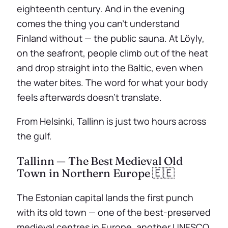
eighteenth century. And in the evening
comes the thing you can’t understand
Finland without — the public sauna. At Löyly,
on the seafront, people climb out of the heat
and drop straight into the Baltic, even when
the water bites. The word for what your body
feels afterwards doesn’t translate.
From Helsinki, Tallinn is just two hours across
the gulf.
Tallinn — The Best Medieval Old
Town in Northern Europe 🇪🇪
The Estonian capital lands the first punch
with its old town — one of the best-preserved
medieval centres in Europe, another UNESCO