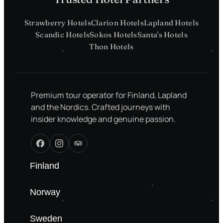
Strawberry Hotels
Clarion Hotels
Lapland Hotels
Scandic Hotels
Sokos Hotels
Santa's Hotels
Thon Hotels
Premium tour operator for Finland, Lapland
and the Nordics. Crafted journeys with
insider knowledge and genuine passion.
Finland
Norway
Sweden