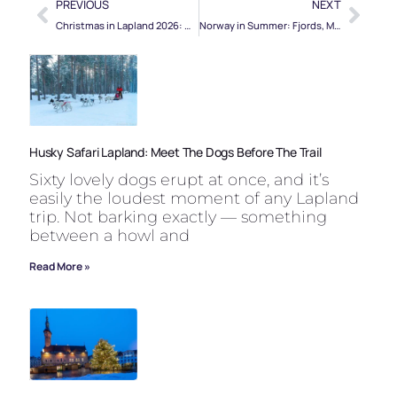
PREVIOUS
NEXT
Christmas in Lapland 2026: When to Book, Where to Stay, What to Expect
Norway in Summer: Fjords, Midnight Sun, and the Best Time to Go
Husky Safari Lapland: Meet The Dogs Before The Trail
Sixty lovely dogs erupt at once, and it’s
easily the loudest moment of any Lapland
trip. Not barking exactly — something
between a howl and
Read More »