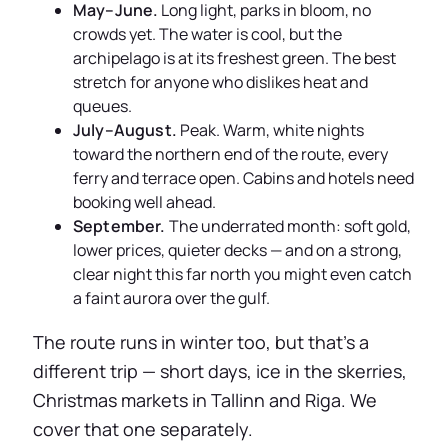
May–June.
Long light, parks in bloom, no
crowds yet. The water is cool, but the
archipelago is at its freshest green. The best
stretch for anyone who dislikes heat and
queues.
July–August.
Peak. Warm, white nights
toward the northern end of the route, every
ferry and terrace open. Cabins and hotels need
booking well ahead.
September.
The underrated month: soft gold,
lower prices, quieter decks — and on a strong,
clear night this far north you might even catch
a faint aurora over the gulf.
The route runs in winter too, but that’s a
different trip — short days, ice in the skerries,
Christmas markets in Tallinn and Riga. We
cover that one separately.