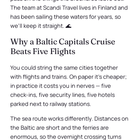
The team at Scandi Travel lives in Finland and
has been sailing these waters for years, so
we’ll keep it straight. 🌊
Why a Baltic Capitals Cruise
Beats Five Flights
You could string the same cities together
with flights and trains. On paper it’s cheaper;
in practice it costs you in nerves — five
check-ins, five security lines, five hotels
parked next to railway stations.
The sea route works differently. Distances on
the Baltic are short and the ferries are
enormous, so the overnight crossing turns