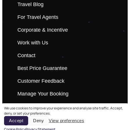
Travel Blog
For Travel Agents
Corporate & Incentive
Work with Us
Contact
Best Price Guarantee
Customer Feedback
Manage Your Booking
We use cookies to improve your experience and analyse site traffic. Accept,
deny, or set your preferences.
Accept
Deny
View preferences
© 2026 Scandi Travel. All rights reserved.
Cookie Policy
Privacy Statement
Privacy Polic
Terms & C
Cookie Polic