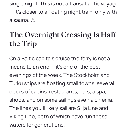
single night. This is not a transatlantic voyage
— it’s closer to a floating night train, only with
a sauna. ⚓
The Overnight Crossing Is Half
the Trip
On a Baltic capitals cruise the ferry is not a
means to an end — it’s one of the best
evenings of the week. The Stockholm and
Turku ships are floating small towns: several
decks of cabins, restaurants, bars, a spa,
shops, and on some sailings even a cinema.
The lines you’ll likely sail are Silja Line and
Viking Line, both of which have run these
waters for generations.