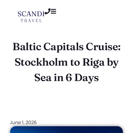
Baltic Capitals Cruise:
Stockholm to Riga by
Sea in 6 Days
June 1, 2026