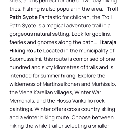
sites, and is perfect for one or two day hiking
trips. Fishing is also popular in the area.
Troll
Path Syote
Fantastic for children, the Troll
Path Syote is a magical adventure trail in a
gorgeous natural setting. Look for goblins,
faeries and gnomes along the path…
Itaraja
Hiking Route
Located in the municipality of
Suomussalmi, this route is comprised of one
hundred and sixty kilometres of trails and is
intended for summer hiking. Explore the
wilderness of Martinselkonen and Murhisalo,
the Viena Karelian villages, Winter War
Memorials, and the Hossa Varikallio rock
paintings. Winter offers cross country skiing
and a winter hiking route. Choose between
hiking the while trail or selecting a smaller