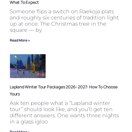
What To Expect
Someone flips a switch on Raekoja plats
and roughly six centuries of tradition light
up at once. The Christmas tree in the
square — by
Read More »
Lapland Winter Tour Packages 2026–2027: How To Choose
Yours
Ask ten people what a “Lapland winter
tour” should look like, and you’ll get ten
different answers. One wants three nights
in a glass igloo
Read More »