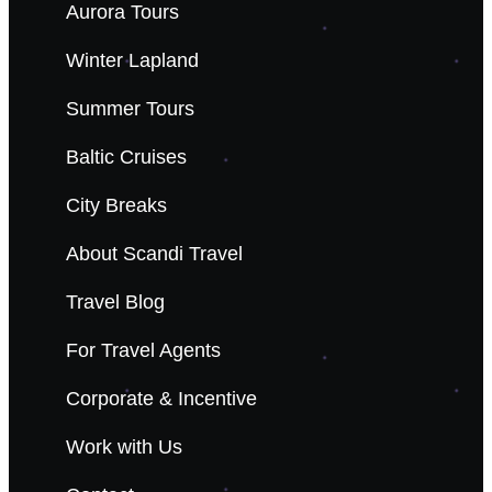
Aurora Tours
Winter Lapland
Summer Tours
Baltic Cruises
City Breaks
About Scandi Travel
Travel Blog
For Travel Agents
Corporate & Incentive
Work with Us