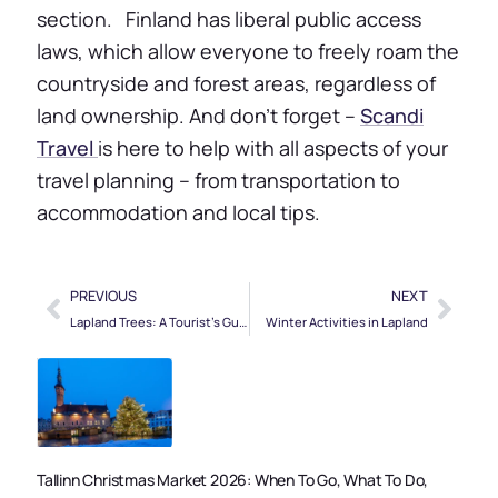
section. Finland has liberal public access
laws, which allow everyone to freely roam the
countryside and forest areas, regardless of
land ownership. And don’t forget –
Scandi
Travel
is here to help with all aspects of your
travel planning – from transportation to
accommodation and local tips.
PREVIOUS
NEXT
Lapland Trees: A Tourist’s Guide
Winter Activities in Lapland
Tallinn Christmas Market 2026: When To Go, What To Do,