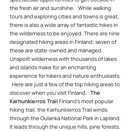
the fresh air and sunshine. While walking
tours and exploring cities and towns is great,
there is also a wide array of fantastic hikes in
the wilderness to be enjoyed. There are nine
designated hiking areas in Finland; seven of
these are state-owned and managed.
Unspoilt wilderness with thousands of lakes
and islands make for an enchanting
experience for hikers and nature enthusiasts.
Here are just a few of the top hiking areas to
discover when you visit Finland.
The
Karhunkierros Trail
Finland’s most popular
hiking trail, the Karhunkierros Trail winds
through the Oulanka National Park in Lapland.
It leads through the unique hills, pine forests,