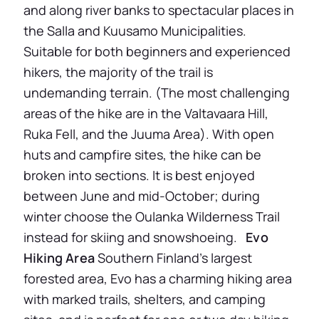
and along river banks to spectacular places in
the Salla and Kuusamo Municipalities.
Suitable for both beginners and experienced
hikers, the majority of the trail is
undemanding terrain. (The most challenging
areas of the hike are in the Valtavaara Hill,
Ruka Fell, and the Juuma Area). With open
huts and campfire sites, the hike can be
broken into sections. It is best enjoyed
between June and mid-October; during
winter choose the Oulanka Wilderness Trail
instead for skiing and snowshoeing.
Evo
Hiking Area
Southern Finland’s largest
forested area, Evo has a charming hiking area
with marked trails, shelters, and camping