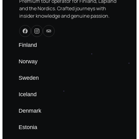
Premium tour operator for Finland, Lapland
and the Nordics. Crafted journeys with
insider knowledge and genuine passion.
Finland
Norway
Sweden
Iceland
Denmark
Estonia