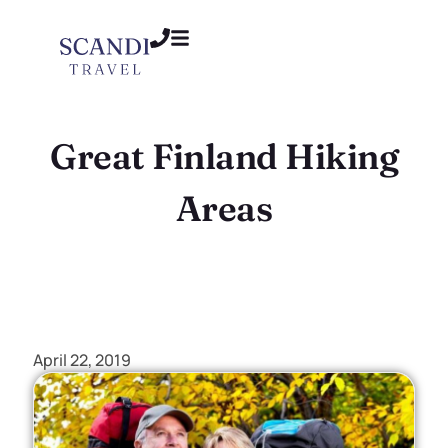
Great Finland Hiking
Areas
April 22, 2019