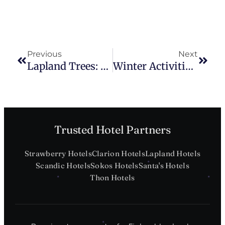
Previous
Next
Lapland Trees: A Tourist’s Guide
Winter Activities In Lapland
Trusted Hotel Partners
Strawberry Hotels
Clarion Hotels
Lapland Hotels
Scandic Hotels
Sokos Hotels
Santa's Hotels
Thon Hotels