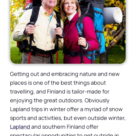
Getting out and embracing nature and new
places is one of the best things about
travelling, and Finland is tailor-made for
enjoying the great outdoors. Obviously
Lapland trips in winter offer a myriad of snow
sports and activities, but even outside winter,
Lapland
and southern Finland offer
spectacular opportunities to get outside in