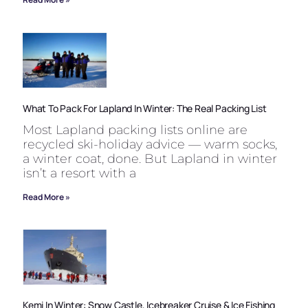
What To Pack For Lapland In Winter: The Real Packing List
Most Lapland packing lists online are
recycled ski-holiday advice — warm socks,
a winter coat, done. But Lapland in winter
isn’t a resort with a
Read More »
Kemi In Winter: Snow Castle, Icebreaker Cruise & Ice Fishing