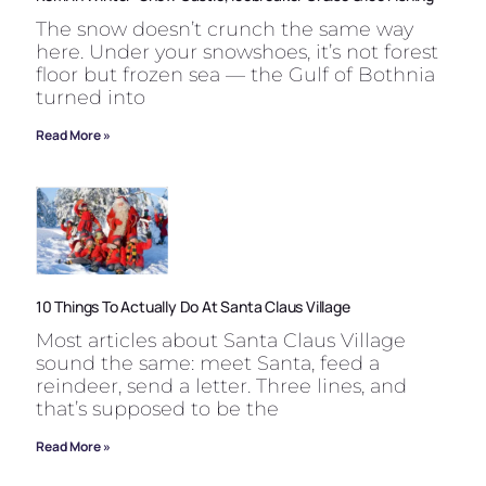
The snow doesn’t crunch the same way
here. Under your snowshoes, it’s not forest
floor but frozen sea — the Gulf of Bothnia
turned into
Read More »
10 Things To Actually Do At Santa Claus Village
Most articles about Santa Claus Village
sound the same: meet Santa, feed a
reindeer, send a letter. Three lines, and
that’s supposed to be the
Read More »