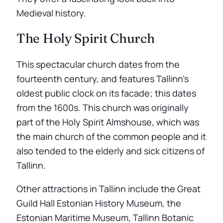
Medieval history.
The Holy Spirit Church
This spectacular church dates from the
fourteenth century, and features Tallinn’s
oldest public clock on its facade; this dates
from the 1600s. This church was originally
part of the Holy Spirit Almshouse, which was
the main church of the common people and it
also tended to the elderly and sick citizens of
Tallinn.
Other attractions in Tallinn include the Great
Guild Hall Estonian History Museum, the
Estonian Maritime Museum, Tallinn Botanic