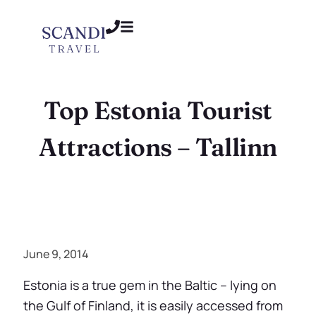
Top Estonia Tourist
Attractions – Tallinn
June 9, 2014
Estonia is a true gem in the Baltic – lying on
the Gulf of Finland, it is easily accessed from