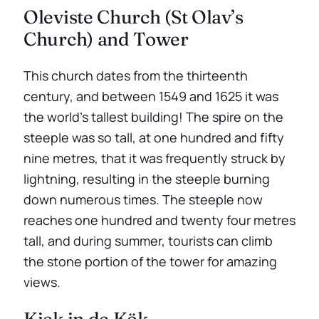
Oleviste Church (St Olav’s
Church) and Tower
This church dates from the thirteenth
century, and between 1549 and 1625 it was
the world’s tallest building! The spire on the
steeple was so tall, at one hundred and fifty
nine metres, that it was frequently struck by
lightning, resulting in the steeple burning
down numerous times. The steeple now
reaches one hundred and twenty four metres
tall, and during summer, tourists can climb
the stone portion of the tower for amazing
views.
Kiek in de Kök