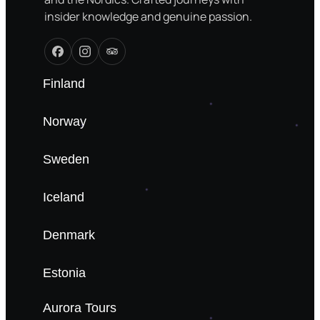
insider knowledge and genuine passion.
Finland
Norway
Sweden
Iceland
Denmark
Estonia
Aurora Tours