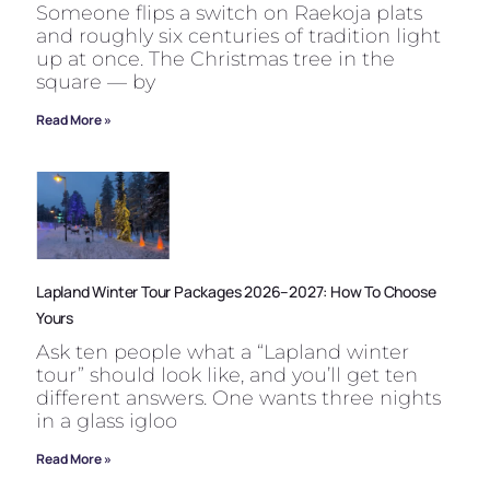
Someone flips a switch on Raekoja plats
and roughly six centuries of tradition light
up at once. The Christmas tree in the
square — by
Read More »
Lapland Winter Tour Packages 2026–2027: How To Choose
Yours
Ask ten people what a “Lapland winter
tour” should look like, and you’ll get ten
different answers. One wants three nights
in a glass igloo
Read More »