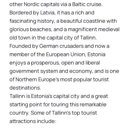
other Nordic capitals via a Baltic cruise.
Bordered by Latvia, it has a rich and
fascinating history, a beautiful coastline with
glorious beaches, and a magnificent medieval
old town in the capital city of Tallinn.
Founded by German crusaders and now a
member of the European Union, Estonia
enjoys a prosperous, open and liberal
government system and economy, and is one
of Northern Europe’s most popular tourist
destinations.
Tallinn is Estonia’s capital city and a great
starting point for touring this remarkable
country. Some of Tallinn’s top tourist
attractions include: