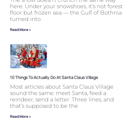
here. Under your snowshoes, it’s not forest
floor but frozen sea — the Gulf of Bothnia
turned into
Read More »
10 Things To Actually Do At Santa Claus Village
Most articles about Santa Claus Village
sound the same: meet Santa, feed a
reindeer, send a letter. Three lines, and
that’s supposed to be the
Read More »