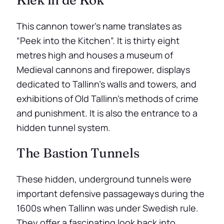
This cannon tower’s name translates as
“Peek into the Kitchen”. It is thirty eight
metres high and houses a museum of
Medieval cannons and firepower, displays
dedicated to Tallinn’s walls and towers, and
exhibitions of Old Tallinn’s methods of crime
and punishment. It is also the entrance to a
hidden tunnel system.
The Bastion Tunnels
These hidden, underground tunnels were
important defensive passageways during the
1600s when Tallinn was under Swedish rule.
They offer a fascinating look back into