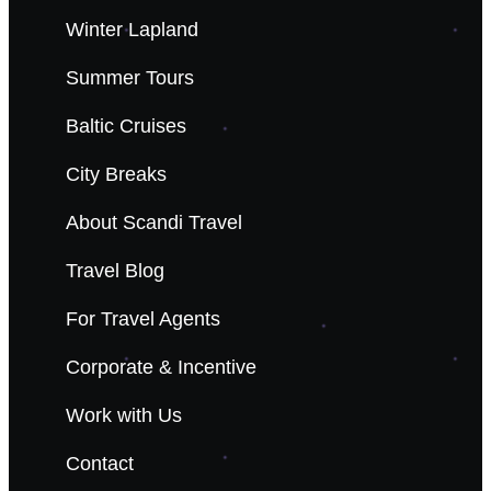
Winter Lapland
Summer Tours
Baltic Cruises
City Breaks
About Scandi Travel
Travel Blog
For Travel Agents
Corporate & Incentive
Work with Us
Contact