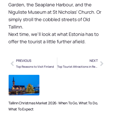
Garden, the Seaplane Harbour, and the
Niguliste Museum at St Nicholas’ Church. Or
simply stroll the cobbled streets of Old
Tallinn.
Next time, we’ll look at what Estonia has to
offer the tourist a little further afield.
PREVIOUS
NEXT
Top Reasons to Visit Finland
Top Tourist Attractions in Regional Estonia
Tallinn Christmas Market 2026: When To Go, What To Do,
What To Expect