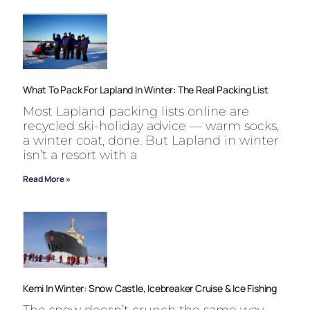
What To Pack For Lapland In Winter: The Real Packing List
Most Lapland packing lists online are
recycled ski-holiday advice — warm socks,
a winter coat, done. But Lapland in winter
isn’t a resort with a
Read More »
Kemi In Winter: Snow Castle, Icebreaker Cruise & Ice Fishing
The snow doesn’t crunch the same way