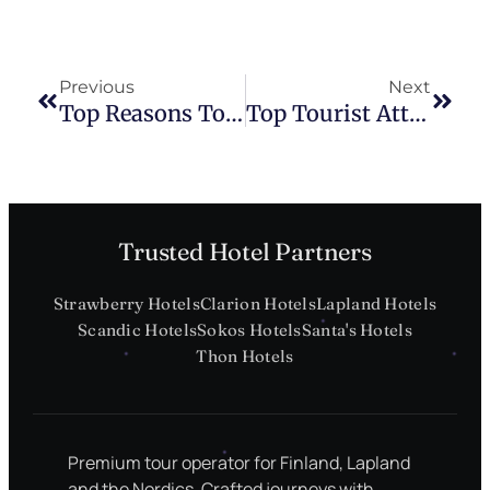
Previous
Next
Top Reasons To Visit Finland
Top Tourist Attractions In Regional Estonia
Trusted Hotel Partners
Strawberry Hotels
Clarion Hotels
Lapland Hotels
Scandic Hotels
Sokos Hotels
Santa's Hotels
Thon Hotels
Premium tour operator for Finland, Lapland
and the Nordics. Crafted journeys with