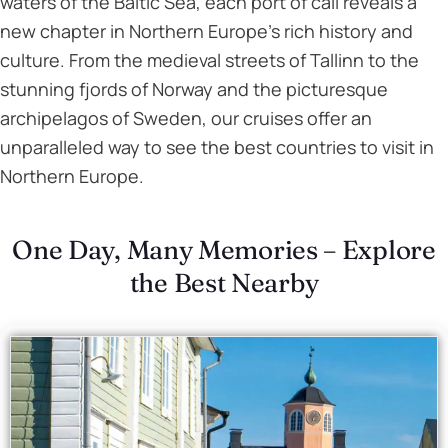
waters of the Baltic Sea, each port of call reveals a
new chapter in Northern Europe’s rich history and
culture. From the medieval streets of Tallinn to the
stunning fjords of Norway and the picturesque
archipelagos of Sweden, our cruises offer an
unparalleled way to see the best countries to visit in
Northern Europe.
One Day, Many Memories – Explore
the Best Nearby