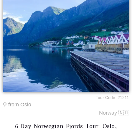
Tour Code: 21211
⚲ from Oslo
Norway 🇳🇴
6-Day Norwegian Fjords Tour: Oslo,