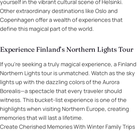
yourself in the vibrant cultural scene of Helsinki.
Other extraordinary destinations like Oslo and
Copenhagen offer a wealth of experiences that
define this magical part of the world.
Experience Finland’s Northern Lights Tour
If you’re seeking a truly magical experience, a Finland
Northern Lights tour is unmatched. Watch as the sky
lights up with the dazzling colors of the Aurora
Borealis—a spectacle that every traveler should
witness. This bucket-list experience is one of the
highlights when visiting Northern Europe, creating
memories that will last a lifetime.
Create Cherished Memories With Winter Family Trips