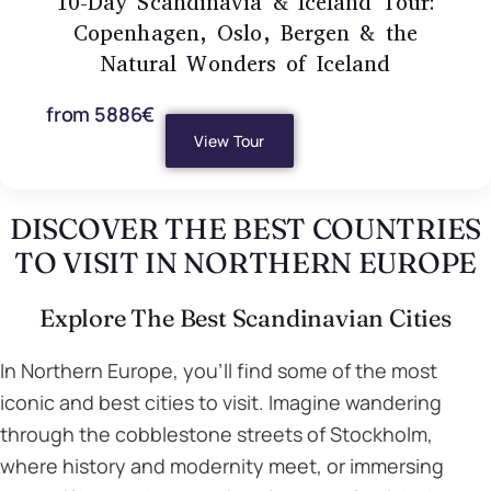
10-Day Scandinavia & Iceland Tour:
Copenhagen, Oslo, Bergen & the
Natural Wonders of Iceland
from 5886€
View Tour
DISCOVER THE BEST COUNTRIES
TO VISIT IN NORTHERN EUROPE
Explore The Best Scandinavian Cities
In Northern Europe, you’ll find some of the most
iconic and best cities to visit. Imagine wandering
through the cobblestone streets of Stockholm,
where history and modernity meet, or immersing