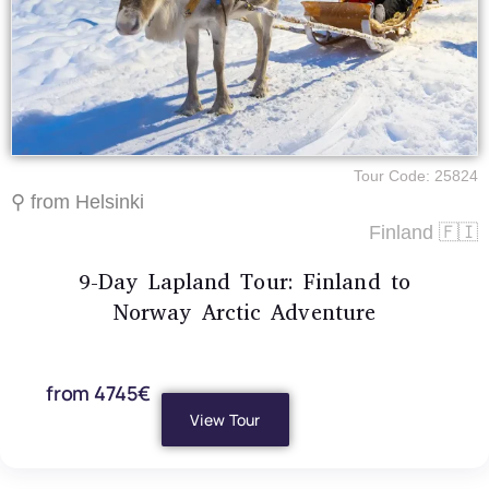
Tour Code: 25824
⚲ from Helsinki
Finland 🇫🇮
9-Day Lapland Tour: Finland to
Norway Arctic Adventure
from 4745€
View Tour