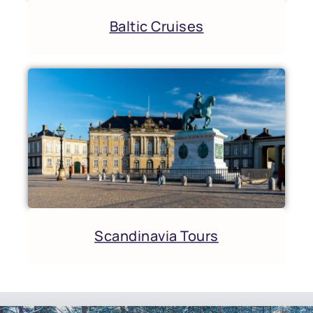
Baltic Cruises
Scandinavia Tours