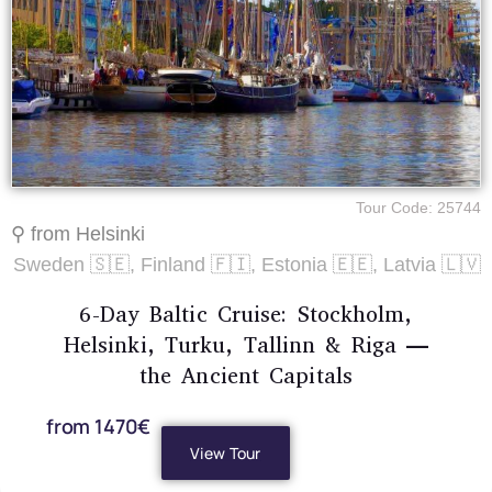
Tour Code: 25744
⚲ from Helsinki
Sweden 🇸🇪, Finland 🇫🇮, Estonia 🇪🇪, Latvia 🇱🇻
6-Day Baltic Cruise: Stockholm,
Helsinki, Turku, Tallinn & Riga —
the Ancient Capitals
from 1470€
View Tour