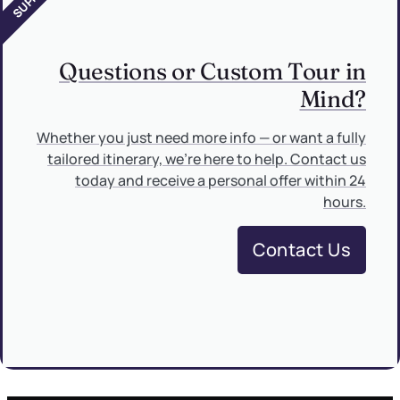
Questions or Custom Tour in
Mind?
Whether you just need more info — or want a fully
tailored itinerary, we’re here to help. Contact us
today and receive a personal offer within 24
hours.
Contact Us