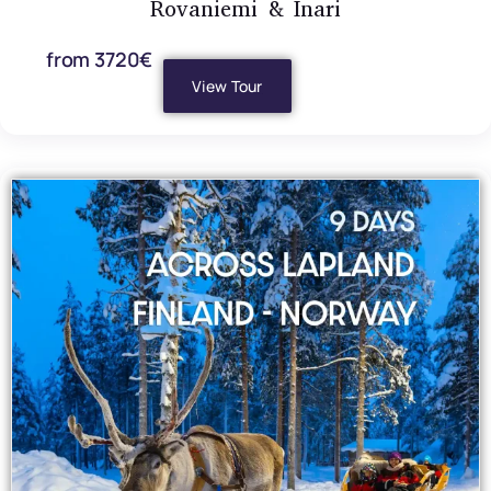
Rovaniemi & Inari
from 3720€
View Tour