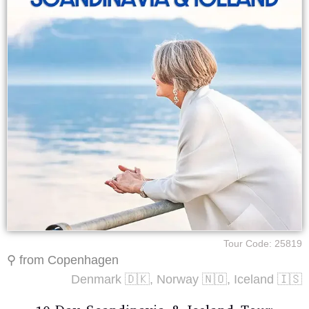
Tour Code: 25819
⚲ from Copenhagen
Denmark 🇩🇰, Norway 🇳🇴, Iceland 🇮🇸