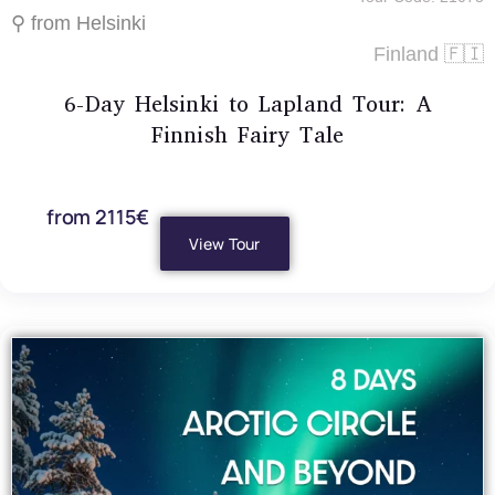
⚲ from Helsinki
Finland 🇫🇮
6-Day Helsinki to Lapland Tour: A
Finnish Fairy Tale
from 2115€
View Tour