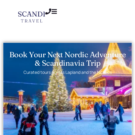
Book Your Next Nordic Adventure
& Scandinavia Trip
Curated tours across Lapland and the Nordics