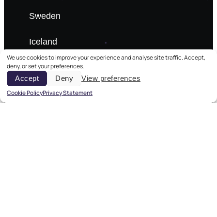
Sweden
Iceland
We use cookies to improve your experience and analyse site traffic. Accept,
deny, or set your preferences.
Denmark
Accept
Deny
View preferences
Estonia
Cookie Policy
Privacy Statement
Aurora Tours
Winter Lapland
Summer Tours
Baltic Cruises
City Breaks