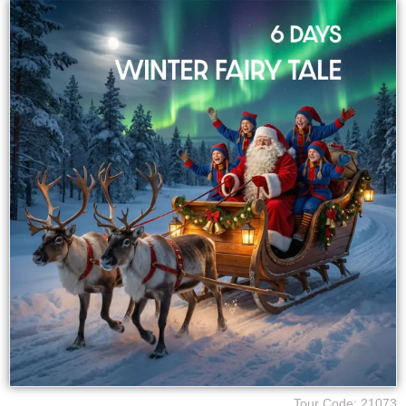
Tour Code: 21073