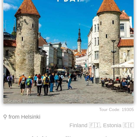
Tour Code: 19305
⚲ from Helsinki
Finland 🇫🇮, Estonia 🇪🇪