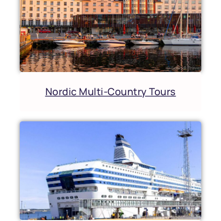
Nordic Multi-Country Tours