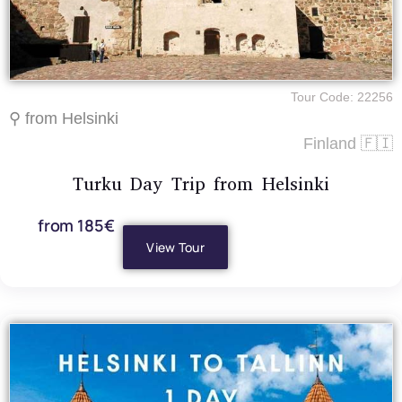
Tour Code: 22256
⚲ from Helsinki
Finland 🇫🇮
Turku Day Trip from Helsinki
from 185€
View Tour