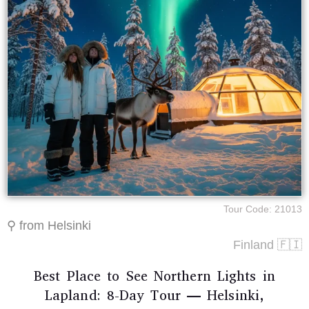
Tour Code: 21013
⚲ from Helsinki
Finland 🇫🇮
Best Place to See Northern Lights in
Lapland: 8-Day Tour — Helsinki,