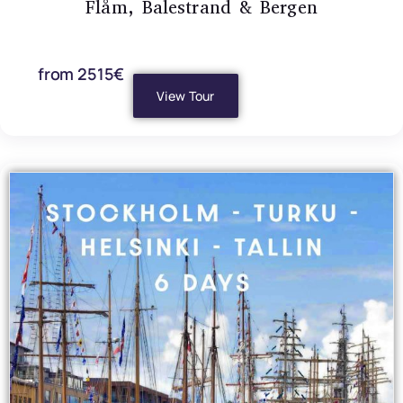
Flåm, Balestrand & Bergen
from 2515€
View Tour