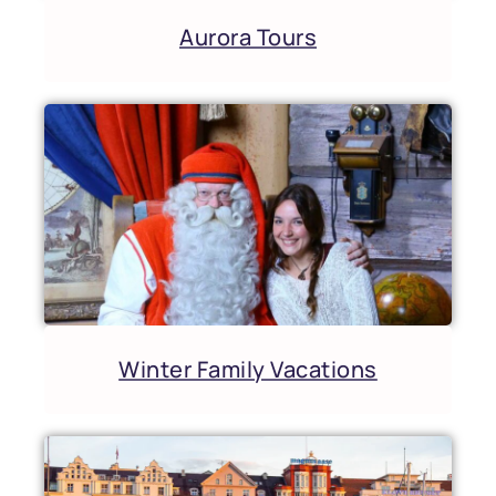
Aurora Tours
Winter Family Vacations