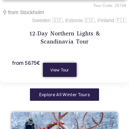
Tour Code: 25748
⚲ from Stockholm
Sweden 🇸🇪, Estonia 🇪🇪, Finland 🇫🇮
12-Day Northern Lights &
Scandinavia Tour
from 5675€
View Tour
Explore All Winter Tours