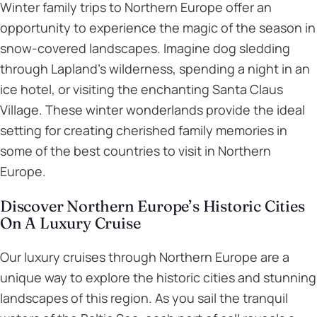
Winter family trips to Northern Europe offer an
opportunity to experience the magic of the season in
snow-covered landscapes. Imagine dog sledding
through Lapland’s wilderness, spending a night in an
ice hotel, or visiting the enchanting Santa Claus
Village. These winter wonderlands provide the ideal
setting for creating cherished family memories in
some of the best countries to visit in Northern
Europe.
Discover Northern Europe’s Historic Cities
On A Luxury Cruise
Our luxury cruises through Northern Europe are a
unique way to explore the historic cities and stunning
landscapes of this region. As you sail the tranquil