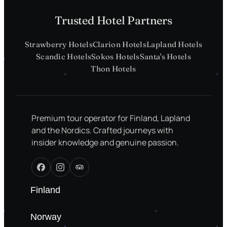
Trusted Hotel Partners
Strawberry Hotels
Clarion Hotels
Lapland Hotels
Scandic Hotels
Sokos Hotels
Santa's Hotels
Thon Hotels
Premium tour operator for Finland, Lapland
and the Nordics. Crafted journeys with
insider knowledge and genuine passion.
Finland
Norway