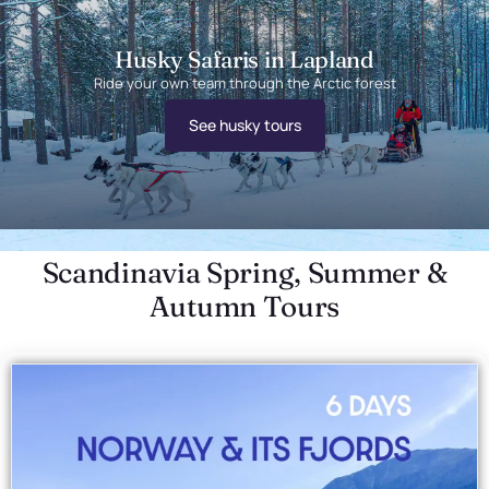
Husky Safaris in Lapland
Ride your own team through the Arctic forest
See husky tours
Scandinavia Spring, Summer &
Autumn Tours