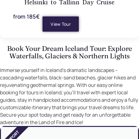
Helsinki to Tallinn Day Cruise
from 185€
View Tour
Book Your Dream Iceland Tour: Explore
Waterfalls, Glaciers & Northern Lights
Immerse yourself in Iceland’s dramatic landscapes –
cascading waterfalls, black-sand beaches, glacier hikes and
rejuvenating geothermal springs. With our easy online
booking for tours in Iceland, you’ll travel with expert local
guides, stay in handpicked accommodations and enjoy a fully
customizable itinerary that brings your travel dreams to life.
Secure your spot today and get ready for an unforgettable
adventure in the Land of Fire and Ice!
SUPPORT