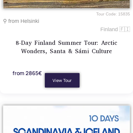
Tour Code: 15835
⚲ from Helsinki
Finland 🇫🇮
8-Day Finland Summer Tour: Arctic
Wonders, Santa & Sámi Culture
from 2865€
View Tour