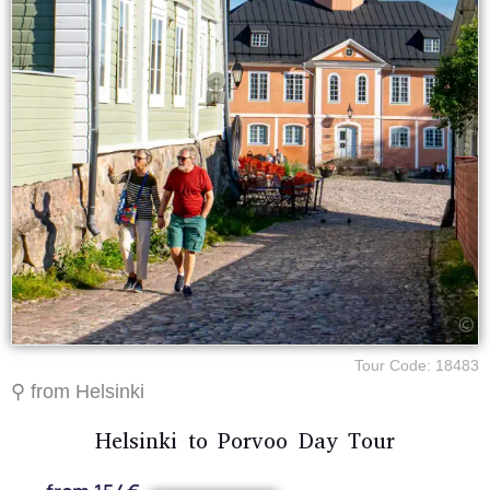
Tour Code: 18483
⚲ from Helsinki
Helsinki to Porvoo Day Tour