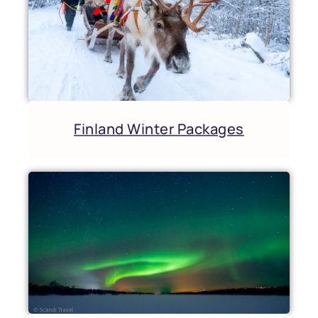
Finland Winter Packages