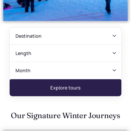
Explore tours
Our Signature Winter Journeys