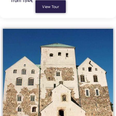
from 154€
View Tour