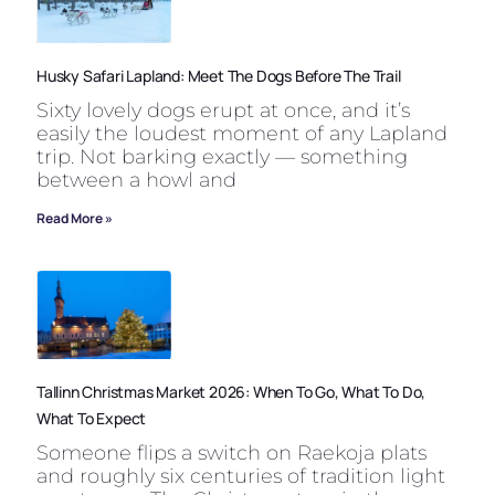
Husky Safari Lapland: Meet The Dogs Before The Trail
Sixty lovely dogs erupt at once, and it’s
easily the loudest moment of any Lapland
trip. Not barking exactly — something
between a howl and
Read More »
Tallinn Christmas Market 2026: When To Go, What To Do,
What To Expect
Someone flips a switch on Raekoja plats
and roughly six centuries of tradition light