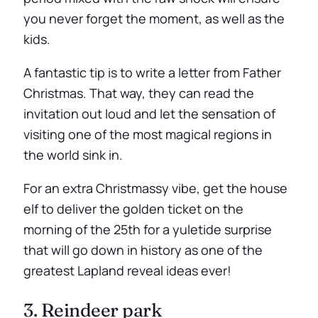
you never forget the moment, as well as the
kids.
A fantastic tip is to write a letter from Father
Christmas. That way, they can read the
invitation out loud and let the sensation of
visiting one of the most magical regions in
the world sink in.
For an extra Christmassy vibe, get the house
elf to deliver the golden ticket on the
morning of the 25th for a yuletide surprise
that will go down in history as one of the
greatest Lapland reveal ideas ever!
3. Reindeer park