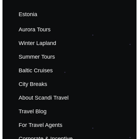
Estonia
Aurora Tours
Winter Lapland
Summer Tours
Baltic Cruises
City Breaks
About Scandi Travel
Travel Blog
For Travel Agents
Corporate & Incentive