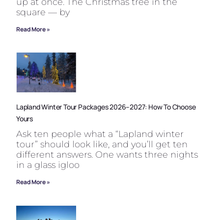
up at once. The Christmas tree in the
square — by
Read More »
Lapland Winter Tour Packages 2026–2027: How To Choose
Yours
Ask ten people what a “Lapland winter
tour” should look like, and you’ll get ten
different answers. One wants three nights
in a glass igloo
Read More »