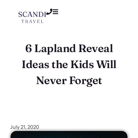
6 Lapland Reveal
Ideas the Kids Will
Never Forget
July 21, 2020