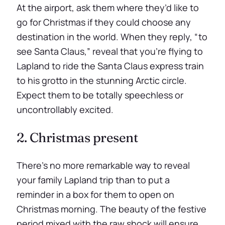
At the airport, ask them where they’d like to
go for Christmas if they could choose any
destination in the world. When they reply, “to
see Santa Claus,” reveal that you’re flying to
Lapland to ride the Santa Claus express train
to his grotto in the stunning Arctic circle.
Expect them to be totally speechless or
uncontrollably excited.
2. Christmas present
There’s no more remarkable way to reveal
your family Lapland trip than to put a
reminder in a box for them to open on
Christmas morning. The beauty of the festive
period mixed with the raw shock will ensure