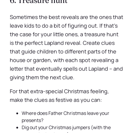
6. Treasure hunt
Sometimes the best reveals are the ones that
leave kids to do a bit of figuring out. If that’s
the case for your little ones, a treasure hunt
is the perfect Lapland reveal. Create clues
that guide children to different parts of the
house or garden, with each spot revealing a
letter that eventually spells out Lapland – and
giving them the next clue.
For that extra-special Christmas feeling,
make the clues as festive as you can:
Where does Father Christmas leave your
presents?
Dig out your Christmas jumpers (with the