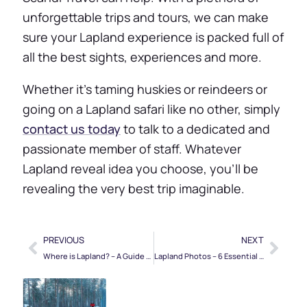
unforgettable trips and tours, we can make
sure your Lapland experience is packed full of
all the best sights, experiences and more.
Whether it’s taming huskies or reindeers or
going on a Lapland safari like no other, simply
contact us today
to talk to a dedicated and
passionate member of staff. Whatever
Lapland reveal idea you choose, you’ll be
revealing the very best trip imaginable.
PREVIOUS
NEXT
Where is Lapland? – A Guide to Rovaniemi & Northern Finland
Lapland Photos – 6 Essential Snaps for Your Lappish Adventure