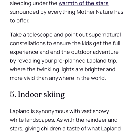
sleeping under the
warmth of the stars
surrounded by everything Mother Nature has
to offer.
Take a telescope and point out supernatural
constellations to ensure the kids get the full
experience and end the outdoor adventure
by revealing your pre-planned Lapland trip,
where the twinkling lights are brighter and
more vivid than anywhere in the world.
5. Indoor skiing
Lapland is synonymous with vast snowy
white landscapes. As with the reindeer and
stars, giving children a taste of what Lapland