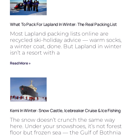
What To Pack For Lapland In Winter: The Real Packing List
Most Lapland packing lists online are
recycled ski-holiday advice — warm socks,
a winter coat, done. But Lapland in winter
isn’t a resort with a
Read More »
Kemi In Winter: Snow Castle, Icebreaker Cruise & Ice Fishing
The snow doesn’t crunch the same way
here. Under your snowshoes, it’s not forest
floor but frozen sea — the Gulf of Bothnia