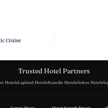
ic Cruise
Trusted Hotel Partners
on Hotels
Lapland Hotels
Scandic Hotels
Sokos Hotels
Sa