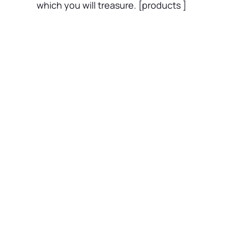
which you will treasure. [products ]