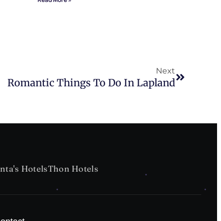
Next
Romantic Things To Do In Lapland
nta's Hotels
Thon Hotels