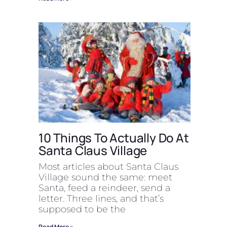
10 Things To Actually Do At
Santa Claus Village
Most articles about Santa Claus
Village sound the same: meet
Santa, feed a reindeer, send a
letter. Three lines, and that’s
supposed to be the
Read More »