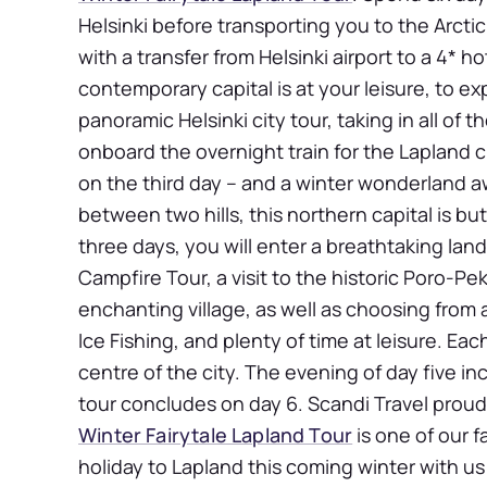
Helsinki before transporting you to the Arctic
with a transfer from Helsinki airport to a 4* hot
contemporary capital is at your leisure, to ex
panoramic Helsinki city tour, taking in all of 
onboard the overnight train for the Lapland ci
on the third day – and a winter wonderland aw
between two hills, this northern capital is bu
three days, you will enter a breathtaking land 
Campfire Tour, a visit to the historic Poro-Pek
enchanting village, as well as choosing from a
Ice Fishing, and plenty of time at leisure. Eac
centre of the city. The evening of day five in
tour concludes on day 6. Scandi Travel proudl
Winter Fairytale Lapland Tour
is one of our f
holiday to Lapland this coming winter with u