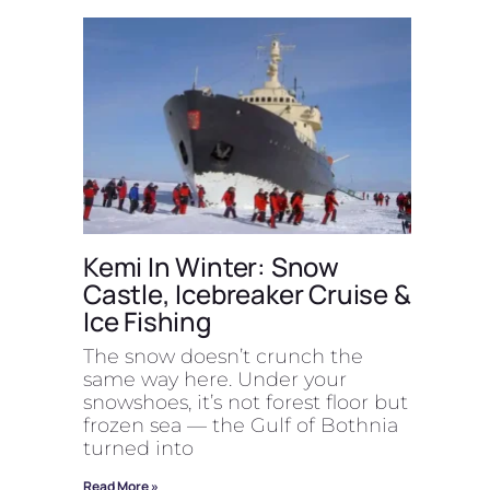
Kemi In Winter: Snow
Castle, Icebreaker Cruise &
Ice Fishing
The snow doesn’t crunch the
same way here. Under your
snowshoes, it’s not forest floor but
frozen sea — the Gulf of Bothnia
turned into
Read More »