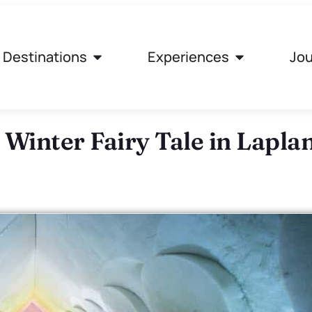
Destinations
Experiences
Jou
 Winter Fairy Tale in Lapla