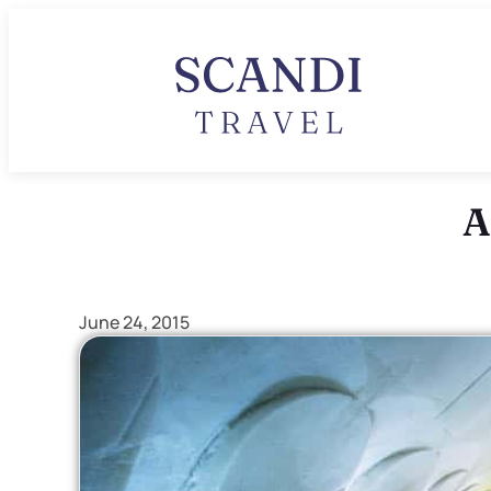
A
June 24, 2015