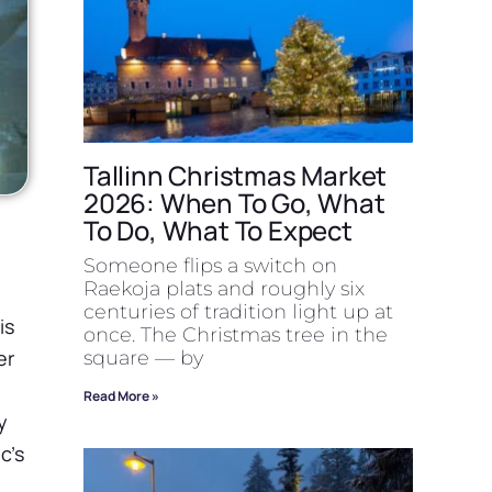
Tallinn Christmas Market
2026: When To Go, What
To Do, What To Expect
Someone flips a switch on
Raekoja plats and roughly six
centuries of tradition light up at
is
once. The Christmas tree in the
er
square — by
Read More »
y
c’s