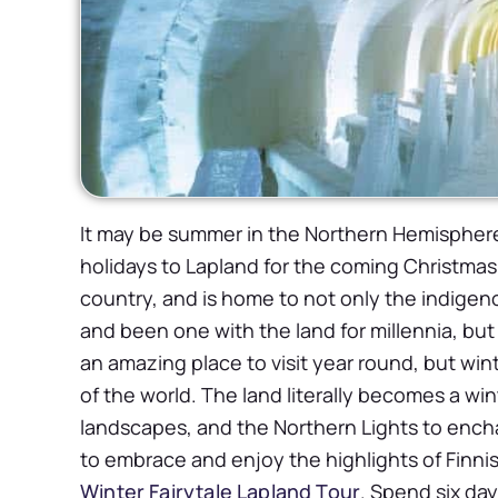
It may be summer in the Northern Hemisphere
holidays to Lapland for the coming Christmas 
country, and is home to not only the indigen
and been one with the land for millennia, but
an amazing place to visit year round, but wint
of the world. The land literally becomes a wi
landscapes, and the Northern Lights to encha
to embrace and enjoy the highlights of Finnish 
Winter Fairytale Lapland Tour
. Spend six day