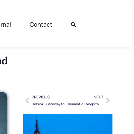
rnal
Contact
nd
PREVIOUS
NEXT
Helsinki: Gateway to the Baltic. Baltic Cruise
Romantic Things to Do in Lapland