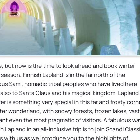
, but now is the time to look ahead and book winter
season. Finnish Lapland is in the far north of the
ous Sami, nomadic tribal peoples who have lived here
 also to Santa Claus and his magical kingdom.
Lapland 
er is something very special in this far and frosty corn
nter wonderland, with snowy forests, frozen lakes, vast
nt even the most pragmatic of visitors. A fabulous wa
Lapland in an all-inclusive trip is to join Scandi Classi
s with us as we introduce you to the highlights of