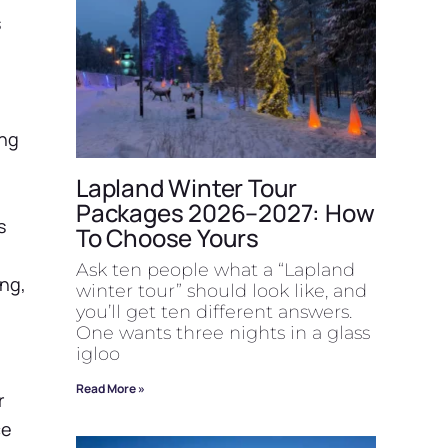
s
ing
Lapland Winter Tour
Packages 2026–2027: How
s
To Choose Yours
Ask ten people what a “Lapland
ing,
winter tour” should look like, and
you’ll get ten different answers.
One wants three nights in a glass
igloo
Read More »
r
ce