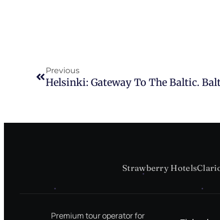
Previous
Helsinki: Gateway To The Baltic. Balt
Strawberry Hotels
Clari
Premium tour operator for