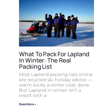
What To Pack For Lapland
In Winter: The Real
Packing List
Most Lapland packing lists online
are recycled ski-holiday advice —
warm socks, a winter coat, done.
But Lapland in winter isn’t a
resort with a
Read More »