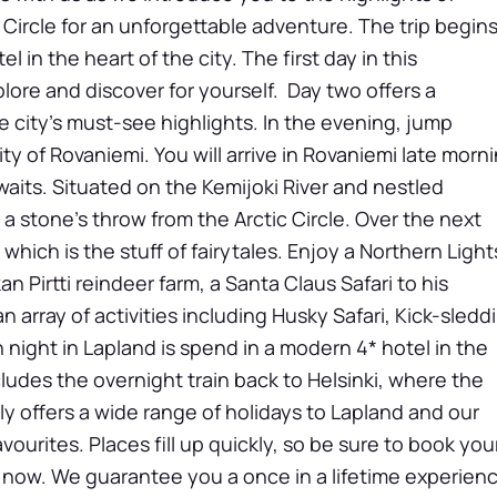
 Circle for an unforgettable adventure. The trip begin
el in the heart of the city. The first day in this
plore and discover for yourself. Day two offers a
the city’s must-see highlights. In the evening, jump
ty of Rovaniemi. You will arrive in Rovaniemi late morn
aits. Situated on the Kemijoki River and nestled
t a stone’s throw from the Arctic Circle. Over the next
which is the stuff of fairytales. Enjoy a Northern Light
an Pirtti reindeer farm, a Santa Claus Safari to his
n array of activities including Husky Safari, Kick-sledd
h night in Lapland is spend in a modern 4* hotel in the
cludes the overnight train back to Helsinki, where the
y offers a wide range of holidays to Lapland and our
avourites. Places fill up quickly, so be sure to book you
s now. We guarantee you a once in a lifetime experien